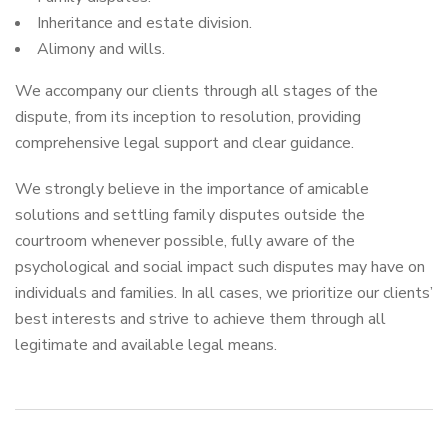
Inheritance and estate division.
Alimony and wills.
We accompany our clients through all stages of the
dispute, from its inception to resolution, providing
comprehensive legal support and clear guidance.
We strongly believe in the importance of amicable
solutions and settling family disputes outside the
courtroom whenever possible, fully aware of the
psychological and social impact such disputes may have on
individuals and families. In all cases, we prioritize our clients’
best interests and strive to achieve them through all
legitimate and available legal means.