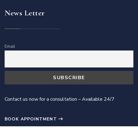
News Letter
Email
Contact us now for a consultation – Available 24/7
BOOK APPOINTMENT