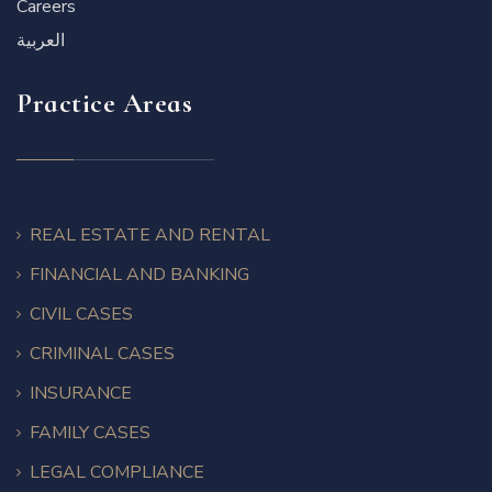
Careers
العربية
Practice Areas
REAL ESTATE AND RENTAL
FINANCIAL AND BANKING
CIVIL CASES
CRIMINAL CASES
INSURANCE
FAMILY CASES
LEGAL COMPLIANCE