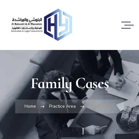
Family Cases
Home
Practice Area
Family Cases