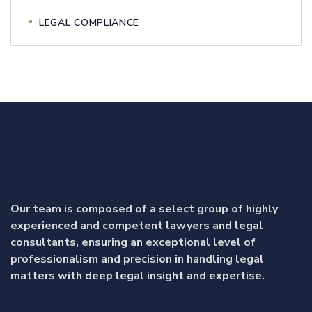
LEGAL COMPLIANCE
Our team is composed of a select group of highly
experienced and competent lawyers and legal
consultants, ensuring an exceptional level of
professionalism and precision in handling legal
matters with deep legal insight and expertise.