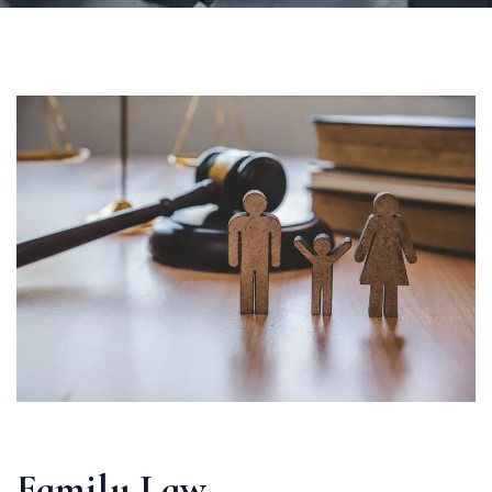
Family Law