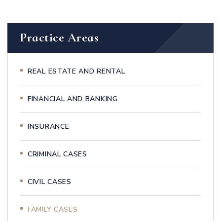
Practice Areas
REAL ESTATE AND RENTAL
FINANCIAL AND BANKING
INSURANCE
CRIMINAL CASES
CIVIL CASES
FAMILY CASES