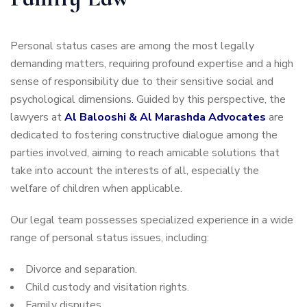
Personal status cases are among the most legally
demanding matters, requiring profound expertise and a high
sense of responsibility due to their sensitive social and
psychological dimensions. Guided by this perspective, the
lawyers at
Al Balooshi & Al Marashda Advocates
are
dedicated to fostering constructive dialogue among the
parties involved, aiming to reach amicable solutions that
take into account the interests of all, especially the
welfare of children when applicable.
Our legal team possesses specialized experience in a wide
range of personal status issues, including:
Divorce and separation.
Child custody and visitation rights.
Family disputes.