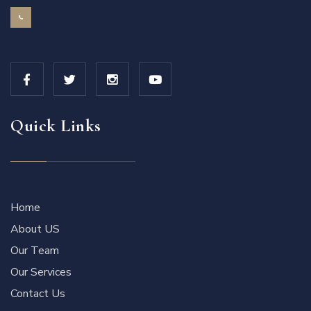
Quick Links
Home
About US
Our Team
Our Services
Contact Us