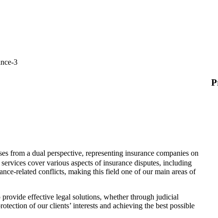
P
es from a dual perspective, representing insurance companies on
l services cover various aspects of insurance disputes, including
nce-related conflicts, making this field one of our main areas of
provide effective legal solutions, whether through judicial
otection of our clients’ interests and achieving the best possible