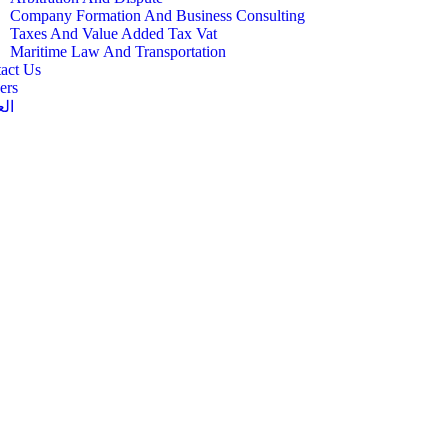
Company Formation And Business Consulting
Taxes And Value Added Tax Vat
Maritime Law And Transportation
act Us
ers
بية