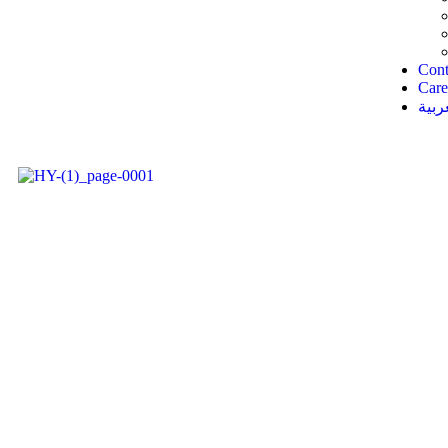
Cont
Care
العر
insurance