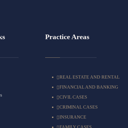
ks
Practice Areas
REAL ESTATE AND RENTAL
FINANCIAL AND BANKING
es
CIVIL CASES
CRIMINAL CASES
INSURANCE
FAMILY CASES