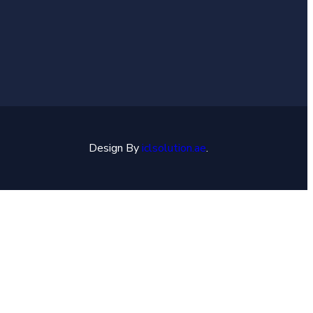
Design By
iclsolution.ae
.