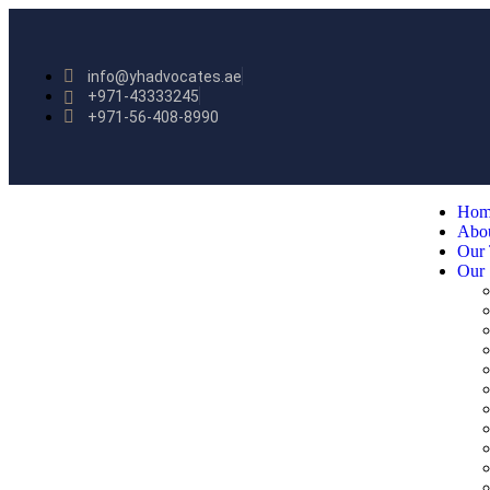
info@yhadvocates.ae
+971-43333245
+971-56-408-8990
Hom
Abo
Our
Our 