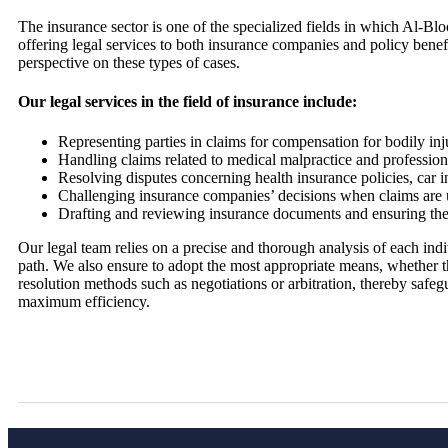
The insurance sector is one of the specialized fields in which Al-
offering legal services to both insurance companies and policy bene
perspective on these types of cases.
Our legal services in the field of insurance include:
Representing parties in claims for compensation for bodily inj
Handling claims related to medical malpractice and professiona
Resolving disputes concerning health insurance policies, car i
Challenging insurance companies’ decisions when claims are u
Drafting and reviewing insurance documents and ensuring thei
Our legal team relies on a precise and thorough analysis of each indi
path. We also ensure to adopt the most appropriate means, whether thr
resolution methods such as negotiations or arbitration, thereby safegu
maximum efficiency.