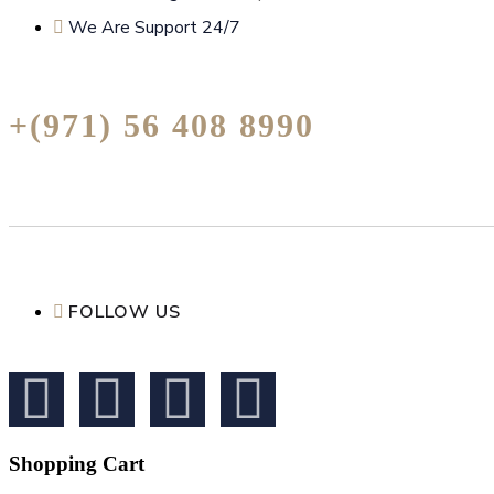
We Are Support 24/7
+(971) 56 408 8990
FOLLOW US
Shopping Cart