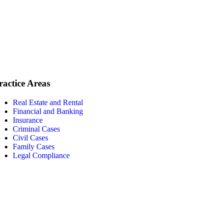
ractice Areas
Real Estate and Rental
Financial and Banking
Insurance
Criminal Cases
Civil Cases
Family Cases
Legal Compliance