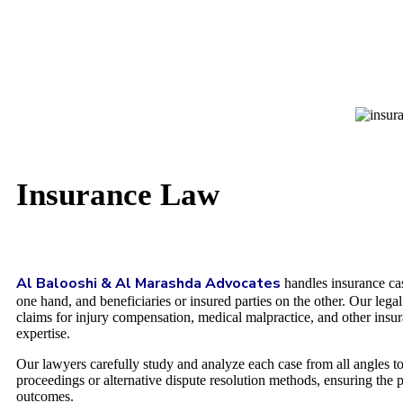
Insurance Law
Al Balooshi & Al Marashda Advocates
handles insurance cas
one hand, and beneficiaries or insured parties on the other. Our lega
claims for injury compensation, medical malpractice, and other insura
expertise.
Our lawyers carefully study and analyze each case from all angles to 
proceedings or alternative dispute resolution methods, ensuring the pr
outcomes.