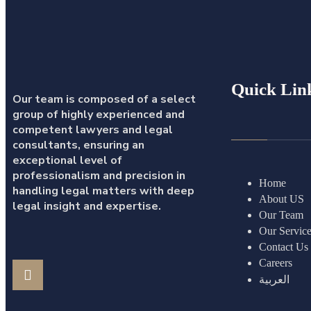
Quick Lin
Our team is composed of a select
group of highly experienced and
competent lawyers and legal
consultants, ensuring an
exceptional level of
professionalism and precision in
Home
handling legal matters with deep
About US
legal insight and expertise.
Our Team
Our Servic
Contact Us
Careers
العربية