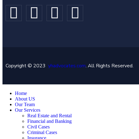
Copyright © 2023
yhadvocates.com
. All Rights Reserved.
Home
About US
Our Team
Our Services
Real Estate and Rental
Financial and Banking
Civil Cases
Criminal Cases
Insurance