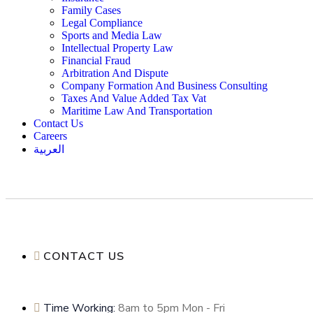
Family Cases
Legal Compliance
Sports and Media Law
Intellectual Property Law
Financial Fraud
Arbitration And Dispute
Company Formation And Business Consulting
Taxes And Value Added Tax Vat
Maritime Law And Transportation
Contact Us
Careers
العربية
CONTACT US
Time Working:
8am to 5pm Mon - Fri