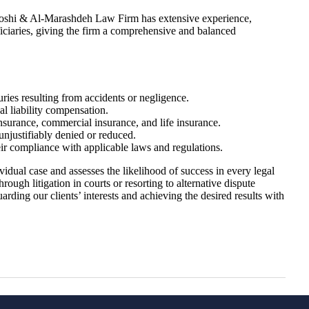
Blooshi & Al-Marashdeh Law Firm has extensive experience,
ficiaries, giving the firm a comprehensive and balanced
uries resulting from accidents or negligence.
l liability compensation.
nsurance, commercial insurance, and life insurance.
njustifiably denied or reduced.
r compliance with applicable laws and regulations.
vidual case and assesses the likelihood of success in every legal
ough litigation in courts or resorting to alternative dispute
arding our clients’ interests and achieving the desired results with