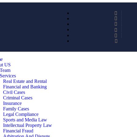
e
ut US
 Team
Services
Real Estate and Rental
Financial and Banking
Civil Cases
Criminal Cases
Insurance
Family Cases
Legal Compliance
Sports and Media Law
Intellectual Property Law
Financial Fraud
Arbitration And Dispute