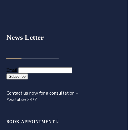
News Letter
Email
Contact us now for a consultation –
Available 24/7
BOOK APPOINTMENT