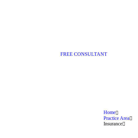
FREE CONSULTANT
Home
Practice Area
Insurance