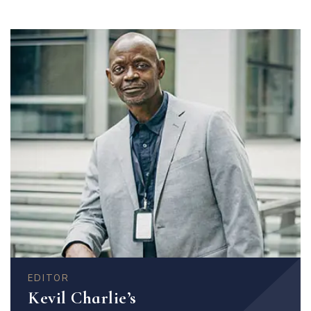
EDITOR
Kevil Charlie’s