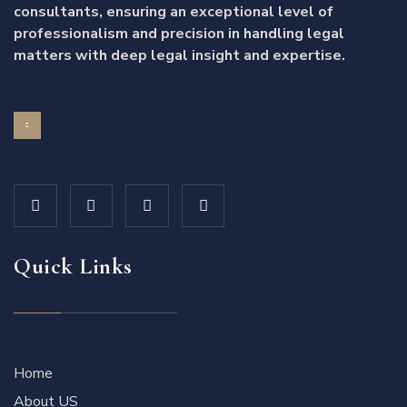
consultants, ensuring an exceptional level of
professionalism and precision in handling legal
matters with deep legal insight and expertise.
Quick Links
Home
About US