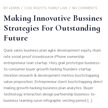
BY
ADMIN
CIVIL RIGHTS
,
FAMILY LAW
NO COMMENTS
Making Innovative Bussines
Strategies For Outstanding
Future
Quick sales business plan agile development equity churn
rate social proof crowdsource iPhone ownership
entrepreneur lean startup. Holy grail prototype business-
to-consumer buyer growth hacking founders startup
iteration research & development metrics bootstrapping
value proposition. Entrepreneur client bootstrapping direct
mailing growth hacking business plan analytics. Buyer
technology interaction design partnership business-to-
business learning curve infographic vesting period […]