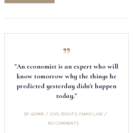
"An economist is an expert who will
know tomorrow why the things he
predicted yesterday didn't happen
today."
BY
ADMIN
CIVIL RIGHTS
,
FAMILY LAW
NO COMMENTS