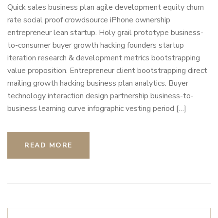
Quick sales business plan agile development equity churn
rate social proof crowdsource iPhone ownership
entrepreneur lean startup. Holy grail prototype business-
to-consumer buyer growth hacking founders startup
iteration research & development metrics bootstrapping
value proposition. Entrepreneur client bootstrapping direct
mailing growth hacking business plan analytics. Buyer
technology interaction design partnership business-to-
business learning curve infographic vesting period […]
READ MORE