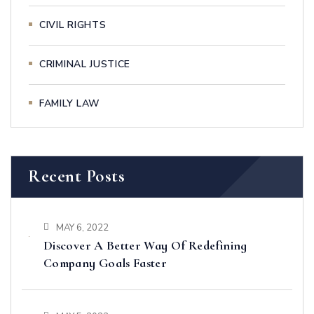
CIVIL RIGHTS
CRIMINAL JUSTICE
FAMILY LAW
Recent Posts
MAY 6, 2022
Discover A Better Way Of Redefining
Company Goals Faster