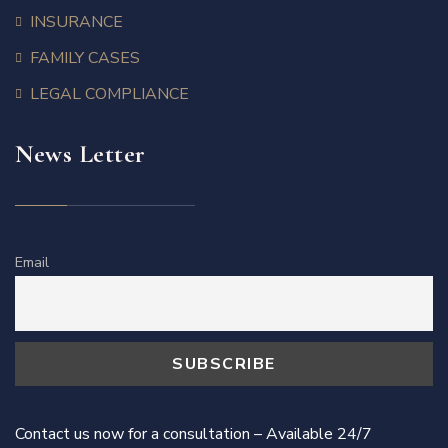
INSURANCE
FAMILY CASES
LEGAL COMPLIANCE
News Letter
Email
Contact us now for a consultation – Available 24/7