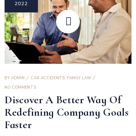
2022
BY
ADMIN
CAR ACCIDENTS
,
FAMILY LAW
NO COMMENTS
Discover A Better Way Of
Redefining Company Goals
Faster