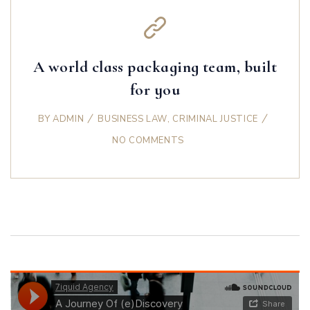
A world class packaging team, built
for you
BY
ADMIN
BUSINESS LAW
,
CRIMINAL JUSTICE
NO COMMENTS