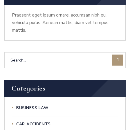
Praesent eget ipsum ornare, accumsan nibh eu,
vehicula purus. Aenean mattis, diam vel tempus
mattis.
Categories
BUSINESS LAW
CAR ACCIDENTS