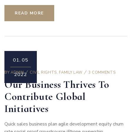
READ MORE
01.
05
BY
ADMIN
CIVIL RIGHTS
,
FAMILY LAW
3 COMMENTS
2022
Our Business Thrives To
Contribute Global
Initiatives
Quick sales business plan agile development equity churn
rate social proof crowdsource iPhone ownership