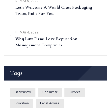
MAY 5, 2022
Let’s Welcome A World Class Packaging
Team, Built For You
MAY 4, 2022
Why Law Firms Love Reputation
Management Companies
Tags
Bankruptcy
Consumer
Divorce
Education
Legal Advise