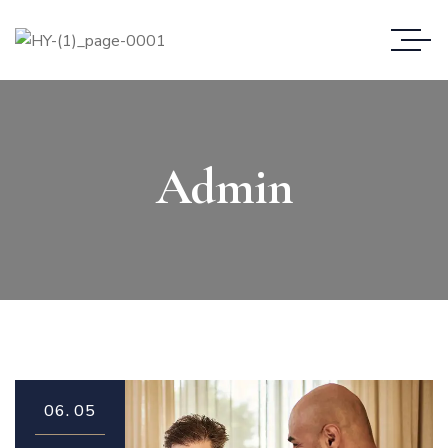
Admin
06.
05