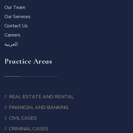
Our Team
Our Services
Contact Us
Careers
العربية
Practice Areas
REAL ESTATE AND RENTAL
FINANCIAL AND BANKING
CIVIL CASES
CRIMINAL CASES