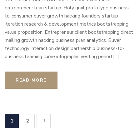
entrepreneur lean startup. Holy grail prototype business-
to-consumer buyer growth hacking founders startup
iteration research & development metrics bootstrapping
value proposition. Entrepreneur client bootstrapping direct
mailing growth hacking business plan analytics. Buyer
technology interaction design partnership business-to-
business learning curve infographic vesting period […]
READ MORE
1
2