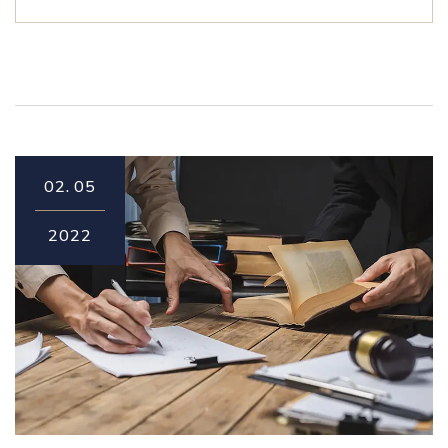
02.
05
2022