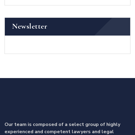
Newsletter
Our team is composed of a select group of highly
experienced and competent lawyers and legal