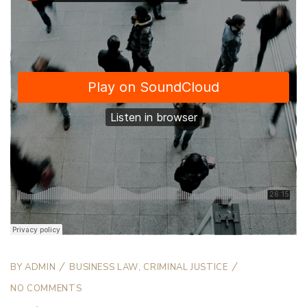
BY
ADMIN
BUSINESS LAW
,
CRIMINAL JUSTICE
NO COMMENTS