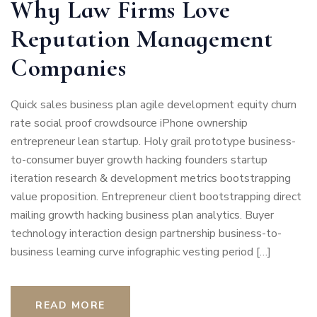
Why Law Firms Love
Reputation Management
Companies
Quick sales business plan agile development equity churn
rate social proof crowdsource iPhone ownership
entrepreneur lean startup. Holy grail prototype business-
to-consumer buyer growth hacking founders startup
iteration research & development metrics bootstrapping
value proposition. Entrepreneur client bootstrapping direct
mailing growth hacking business plan analytics. Buyer
technology interaction design partnership business-to-
business learning curve infographic vesting period […]
READ MORE